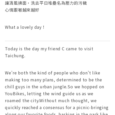
讓清風拂面，洗去平日堆壘名為壓力的污穢
心情跟著越來越好
What a lovely day！
Today is the day my friend C came to visit
Taichung.
We're both the kind of people who don't like
making too many plans, determined to be the
chill guys in the urban jungle.So we hopped on
YouBikes, letting the wind guide us as we
roamed the city.Without much thought, we
quickly reached a consensus for a picnic-bringing
along our favorite foods, basking in the park like