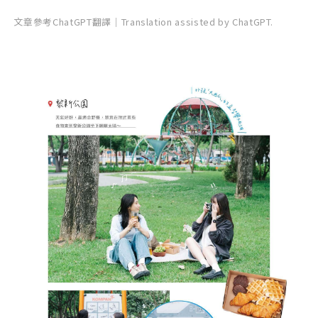
文章參考ChatGPT翻譯｜Translation assisted by ChatGPT.