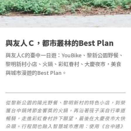
與友人Ｃ，都市叢林的Best Plan
與友人C的臺中一日遊：YouBike、黎新公園野餐、
黎明新村小店、火鍋、彩虹眷村、大慶夜市，美食
與城市漫遊的Best Plan。
從黎新公園的陽光野餐、黎明新村的特色小店，到榮
獲台中鍋烤節金饗獎的火鍋，再沿著筏子溪自行車道
暢騎，走進彩虹眷村許下願望，最後在大慶夜市大快
朵頤。行程間也融入智慧城市應用：使用《台中通》