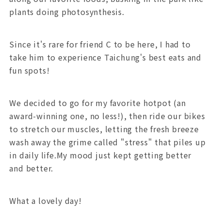
plants doing photosynthesis.
Since it's rare for friend C to be here, I had to
take him to experience Taichung's best eats and
fun spots!
We decided to go for my favorite hotpot (an
award-winning one, no less!), then ride our bikes
to stretch our muscles, letting the fresh breeze
wash away the grime called "stress" that piles up
in daily life.My mood just kept getting better
and better.
What a lovely day!