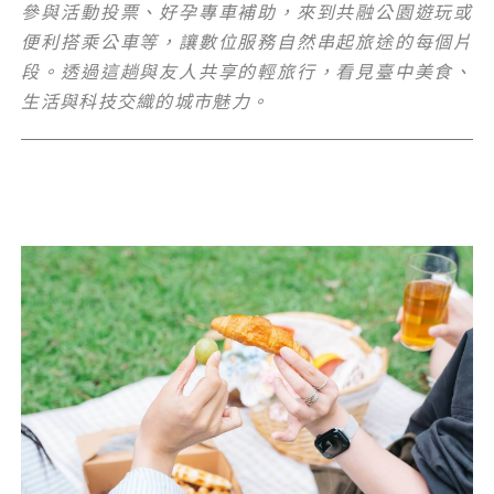
參與活動投票、好孕專車補助，來到共融公園遊玩或
便利搭乘公車等，讓數位服務自然串起旅途的每個片
段。透過這趟與友人共享的輕旅行，看見臺中美食、
生活與科技交織的城市魅力。