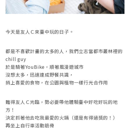
今天是友人Ｃ來臺中玩的日子。
都是不喜歡計畫的太多的人，我們立志當都市叢林裡的
chill guy
於是騎著YouBike，順著風漫遊城市
沒想太多，迅速達成野餐共識，
捎上喜愛的食物，在公園與植物一樣行光合作用
難得友人Ｃ光臨，勢必要帶他體驗臺中好吃好玩的地
方！
決定抓著他去吃我最愛的火鍋（還是有得過獎的！）
再坐上自行車活動筋骨